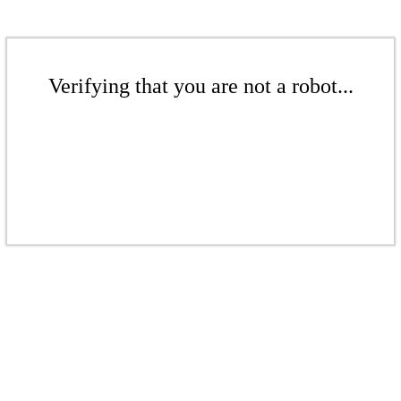
Verifying that you are not a robot...