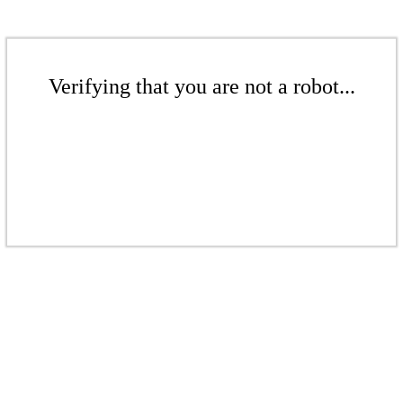
Verifying that you are not a robot...