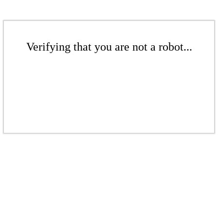
Verifying that you are not a robot...