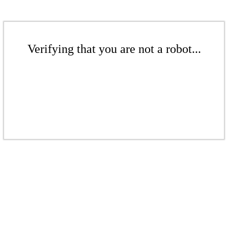
Verifying that you are not a robot...