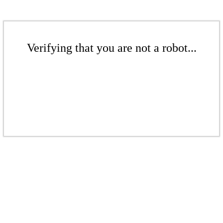
Verifying that you are not a robot...