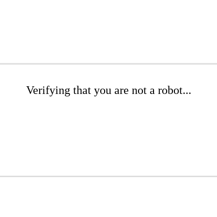
Verifying that you are not a robot...