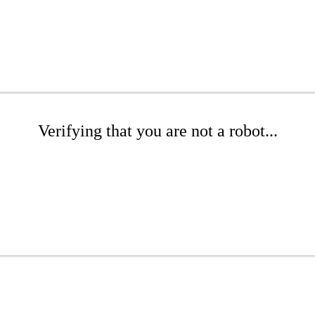
Verifying that you are not a robot...