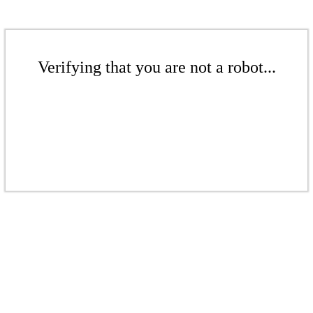
Verifying that you are not a robot...