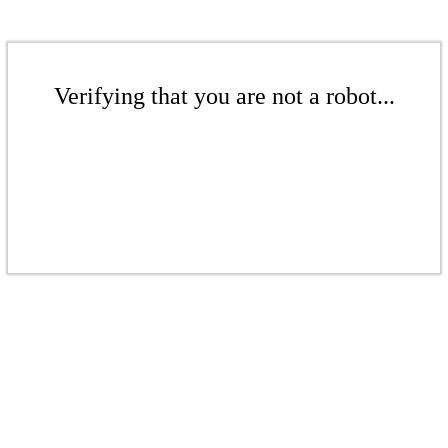
Verifying that you are not a robot...