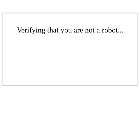
Verifying that you are not a robot...