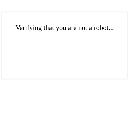
Verifying that you are not a robot...