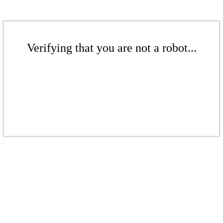
Verifying that you are not a robot...