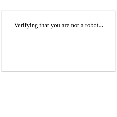
Verifying that you are not a robot...