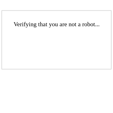
Verifying that you are not a robot...