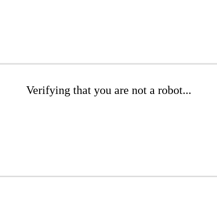
Verifying that you are not a robot...