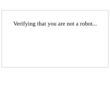
Verifying that you are not a robot...