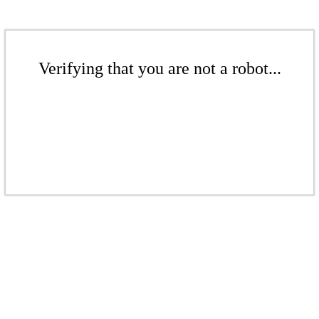
Verifying that you are not a robot...