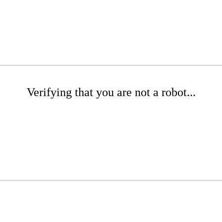
Verifying that you are not a robot...