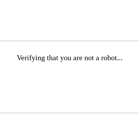
Verifying that you are not a robot...