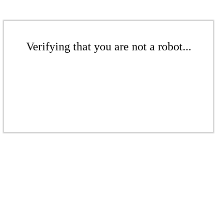
Verifying that you are not a robot...