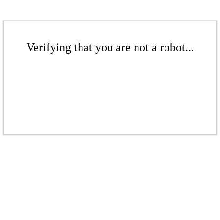
Verifying that you are not a robot...